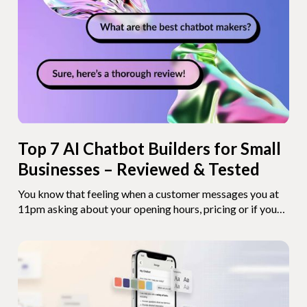
salary. That's not some futuristic concept. You can build
one today. And depending on how hands-on you want to
get, it takes somewhere between 10 minutes and a
weekend.
Top 7 AI Chatbot Builders for Small
Businesses – Reviewed & Tested
You know that feeling when a customer messages you at
11pm asking about your opening hours, pricing or if you
ship to their area – and you're already in bed? Or when you
spend half your morning answering the exact same five
questions you answered yesterday? That's the problem
chatbots solve. And with AI getting better by the month,
setting one up has never been easier. But here's the thing:
there are a lot of chatbot builders out there, and they're all