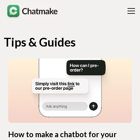
Tips & Guides
How to make a chatbot for your