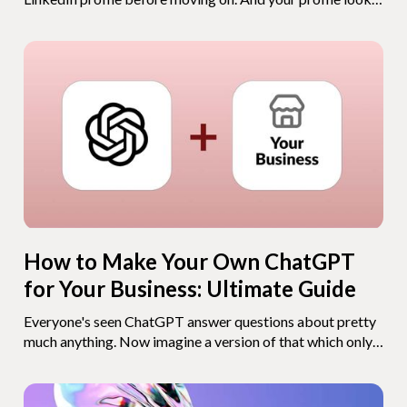
exactly like everyone else's. What if you gave them
something they've never seen before - a chatbot that
knows everything about you? An AI version of your CV
that recruiters, clients, and connections can actually talk
to?
How to Make Your Own ChatGPT
for Your Business: Ultimate Guide
Everyone's seen ChatGPT answer questions about pretty
much anything. Now imagine a version of that which only
knows YOUR business. Your opening hours, your pricing,
your services, your return policy. A bot that answers your
customers 24/7, never takes a day off, and doesn't need a