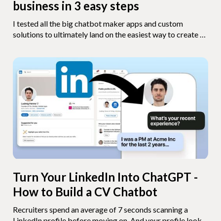
business in 3 easy steps
I tested all the big chatbot maker apps and custom
solutions to ultimately land on the easiest way to create a
chatbot for your small business in 3 steps.
Turn Your LinkedIn Into ChatGPT -
How to Build a CV Chatbot
Recruiters spend an average of 7 seconds scanning a
LinkedIn profile before moving on. And your profile looks