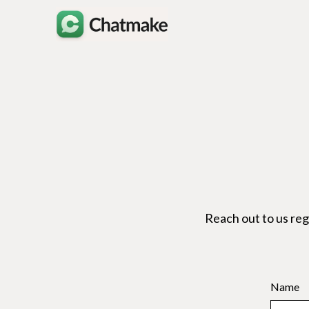
Reach out to us re
Name