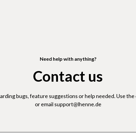
Need help with anything?
Contact us
garding bugs, feature suggestions or help needed. Use the
or email support@lhenne.de