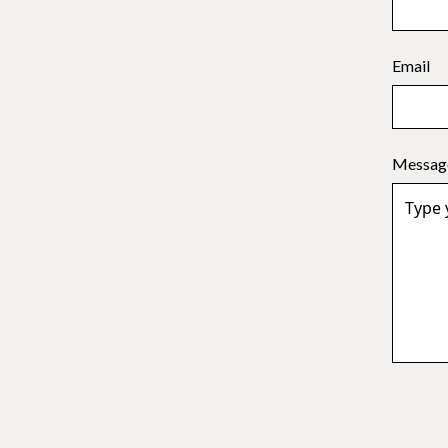
Email
Messag