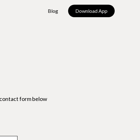
Blog
Download App
 contact form below