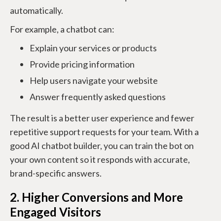
automatically.
For example, a chatbot can:
Explain your services or products
Provide pricing information
Help users navigate your website
Answer frequently asked questions
The result is a better user experience and fewer
repetitive support requests for your team. With a
good AI chatbot builder, you can train the bot on
your own content so it responds with accurate,
brand-specific answers.
2. Higher Conversions and More
Engaged Visitors