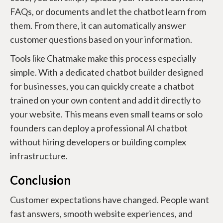
FAQs, or documents and let the chatbot learn from
them. From there, it can automatically answer
customer questions based on your information.
Tools like Chatmake make this process especially
simple. With a dedicated chatbot builder designed
for businesses, you can quickly create a chatbot
trained on your own content and add it directly to
your website. This means even small teams or solo
founders can deploy a professional AI chatbot
without hiring developers or building complex
infrastructure.
Conclusion
Customer expectations have changed. People want
fast answers, smooth website experiences, and