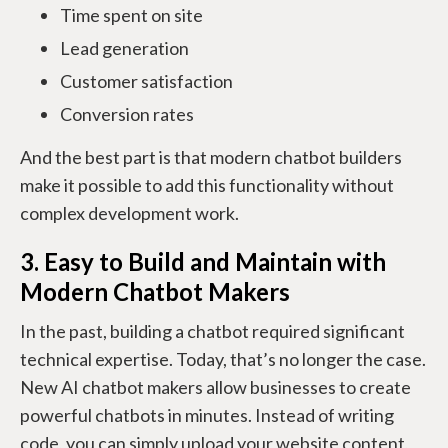
Time spent on site
Lead generation
Customer satisfaction
Conversion rates
And the best part is that modern chatbot builders
make it possible to add this functionality without
complex development work.
3. Easy to Build and Maintain with
Modern Chatbot Makers
In the past, building a chatbot required significant
technical expertise. Today, that’s no longer the case.
New AI chatbot makers allow businesses to create
powerful chatbots in minutes. Instead of writing
code, you can simply upload your website content,