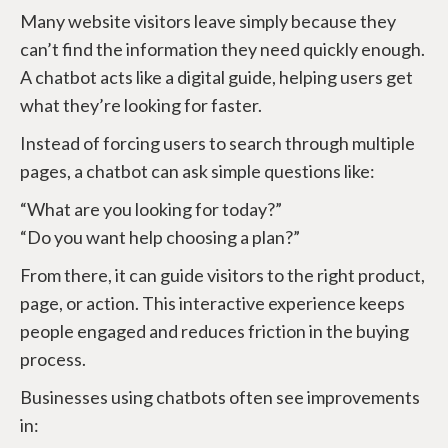
Many website visitors leave simply because they
can’t find the information they need quickly enough.
A chatbot acts like a digital guide, helping users get
what they’re looking for faster.
Instead of forcing users to search through multiple
pages, a chatbot can ask simple questions like:
“What are you looking for today?”
“Do you want help choosing a plan?”
From there, it can guide visitors to the right product,
page, or action. This interactive experience keeps
people engaged and reduces friction in the buying
process.
Businesses using chatbots often see improvements
in: