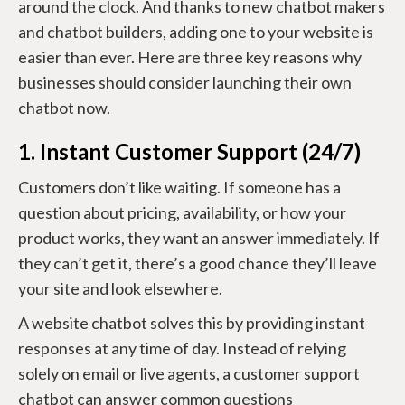
around the clock. And thanks to new chatbot makers
and chatbot builders, adding one to your website is
easier than ever. Here are three key reasons why
businesses should consider launching their own
chatbot now.
1. Instant Customer Support (24/7)
Customers don’t like waiting. If someone has a
question about pricing, availability, or how your
product works, they want an answer immediately. If
they can’t get it, there’s a good chance they’ll leave
your site and look elsewhere.
A website chatbot solves this by providing instant
responses at any time of day. Instead of relying
solely on email or live agents, a customer support
chatbot can answer common questions