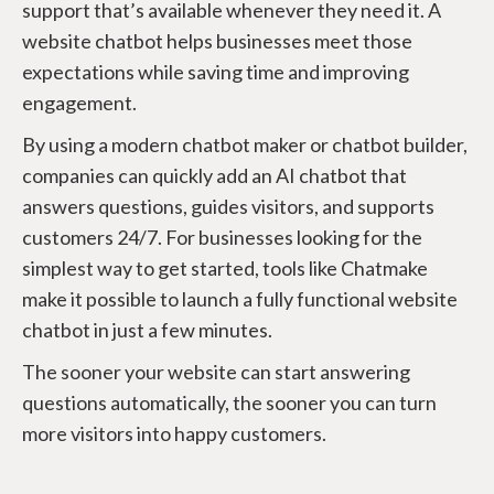
support that’s available whenever they need it. A
website chatbot helps businesses meet those
expectations while saving time and improving
engagement.
By using a modern chatbot maker or chatbot builder,
companies can quickly add an AI chatbot that
answers questions, guides visitors, and supports
customers 24/7. For businesses looking for the
simplest way to get started, tools like Chatmake
make it possible to launch a fully functional website
chatbot in just a few minutes.
The sooner your website can start answering
questions automatically, the sooner you can turn
more visitors into happy customers.