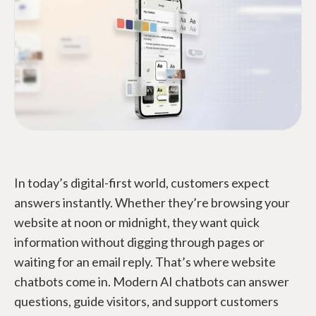
In today’s digital-first world, customers expect
answers instantly. Whether they’re browsing your
website at noon or midnight, they want quick
information without digging through pages or
waiting for an email reply. That’s where website
chatbots come in. Modern AI chatbots can answer
questions, guide visitors, and support customers