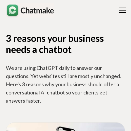
3 reasons your business
needs a chatbot
We are using ChatGPT daily to answer our
questions. Yet websites still are mostly unchanged.
Here's 3 reasons why your business should offer a
conversational AI chatbot so your clients get
answers faster.